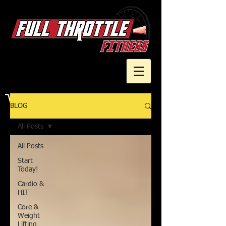
Cart
BLOG
All Posts
All Posts
Start
Today!
Cardio &
HIT
Core &
Weight
Lifting