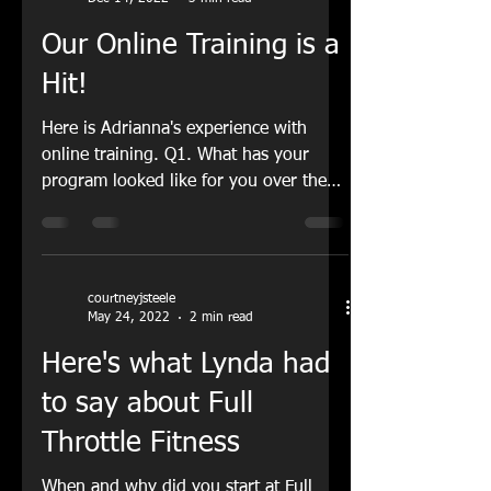
courtneyjsteele
Dec 14, 2022
3 min read
Our Online Training is a
Hit!
Here is Adrianna's experience with
online training. Q1. What has your
program looked like for you over the
past 8 weeks? A1. Over the...
courtneyjsteele
May 24, 2022
2 min read
Here's what Lynda had
to say about Full