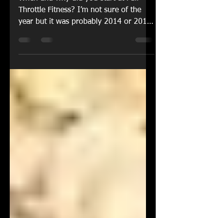
Throttle Fitness
When and why did you start at Full
Throttle Fitness? I’m not sure of the
year but it was probably 2014 or 2015
when I started going to...