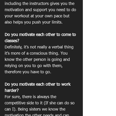
including the instructors gives you the 
motivation and support you need to do 
your workout at your own pace but 
also helps you push your limits. 
Do you motivate each other to come to 
classes? 	
Definitely, it’s not really a verbal thing 
it’s more of a conscious thing. You 
know the other person is going and 
relying on you to go with them, 
therefore you have to go. 
Do you motivate each other to work 
harder?
For sure, there is always the 
competitive side to it (If she can do so 
can I). Being sisters we know the 
motivation the other needs and can 