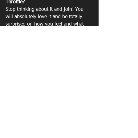
Throttle?
Stop thinking about it and join! You 
will absolutely love it and be totally 
surprised on how you feel and what 
you are capable of. 
See All
Recent Posts