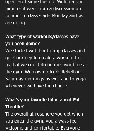
open, so I signed us up. Within a few 
minutes it went from a discussion on 
joining, to class starts Monday and we 
are going. 
What type of workouts/classes have 
you been doing? 	
We started with boot camp classes and 
got Courtney to create a workout for 
us that we could do on our own time at 
the gym. We now go to Kettlebell on 
Saturday mornings as well and to yoga 
whenever we have the chance. 
What’s your favorite thing about Full 
Throttle? 	
The overall atmosphere you get when 
you enter the gym, you always feel 
welcome and comfortable. Everyone 