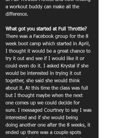
a workout buddy can make all the 
difference. 
What got you started at Full Throttle?
There was a Facebook group for the 8 
week boot camp which started in April, 
I thought it would be a great chance to 
try it out and see if I would like it or 
could even do it. I asked Krystal if she 
would be interested in trying it out 
together, she said she would think 
about it. At this time the class was full 
but I thought maybe when the next 
one comes up we could decide for 
sure. I messaged Courtney to say I was 
interested and if she would being 
doing another one after the 8 weeks, it 
ended up there was a couple spots 