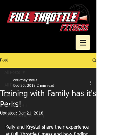
Post
Cart
All Posts
courtneyjsteele
All Posts
Dec 20, 2018
2 min read
Training with Family has it's
Start Today!
Perks!
Cardio & HIT
Updated:
Dec 21, 2018
Core & Weight Lifting
Kelly and Krystal share their experience 
at Full Throttle Fitness and how finding 