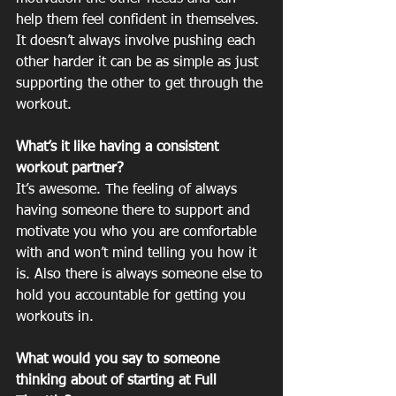
help them feel confident in themselves. 
It doesn’t always involve pushing each 
other harder it can be as simple as just 
supporting the other to get through the 
workout.  
What’s it like having a consistent 
workout partner?
It’s awesome. The feeling of always 
having someone there to support and 
motivate you who you are comfortable 
with and won’t mind telling you how it 
is. Also there is always someone else to 
hold you accountable for getting you 
workouts in. 
What would you say to someone 
thinking about of starting at Full 