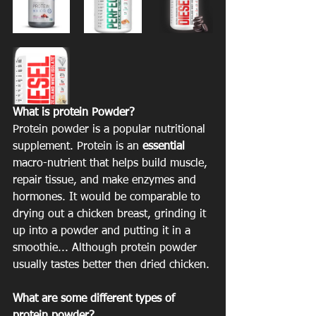
What is protein Powder?
Protein powder is a popular nutritional 
supplement. Protein is an 
essential
macro-nutrient that helps build muscle, 
repair tissue, and make enzymes and 
hormones. It would be comparable to 
drying out a chicken breast, grinding it 
up into a powder and putting it in a 
smoothie... Although protein powder 
usually tastes better then dried chicken. 
What are some different types of 