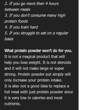
2. If you go more then 4 hours 
between meals
3. If you don't consume many high 
protein foods
4. If you train hard
5. If you struggle to eat on a regular 
basis
What protein powder won't do for you.
It is not a magical product that will 
help you lose weight. It is not steroids 
and it will not make large or super 
strong. Protein powder put simply will 
only increase your protein intake. 
It is also not a good idea to replace a 
full meal with just protein powder since 
it is very low in calories and most 
nutrients. 