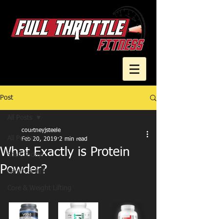
Post
Cart
All Posts
courtneyjsteele
All Posts
Feb 20, 2019
2 min read
What Exactly is Protein
Start Today!
Powder?
Cardio & HIT
Core & Weight Lifting