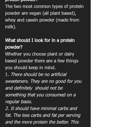
protein powder?
The two most common types of protein 
powder are vegan (all plant based), 
whey and casein powder (made from 
milk). 
What should I look for in a protein 
powder?
Whether you choose plant or dairy 
based powder there are a few things 
you should keep in mind. 
1
. There should be no artificial 
sweeteners. They are no good for you 
and definitely  should not be 
something that you consumed on a 
regular basis. 
2. It should have minimal carbs and 
fat. The less carbs and fat per serving 
and the more protein the better. This 