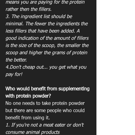
means you are paying for the protein 
rather then the fillers. 
3. The ingredient list should be 
minimal. The fewer the ingredients the 
less fillers that have been added. A 
good indication of the amount of fillers 
is the size of the scoop, the smaller the 
scoop and higher the grams of protein 
the better. 
4.Don't cheap out... you get what you 
pay for!
Who would benefit from supplementing 
with protein powder?
No one needs to take protein powder 
but there are some people who could 
benefit from using it. 
1. If you're not a meat eater or don't 
consume animal products