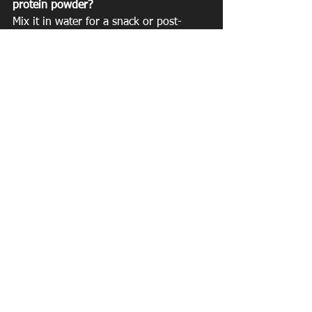
protein powder?
Mix it in water for a snack or post-
workout replenishment
Add to a smoothie to boost your 
protein intake
Add to baked goods
Mix with yogurt
There is no limit!
See All
Recent Posts