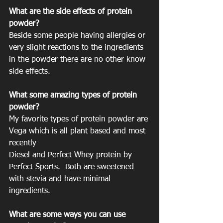
What are the side effects of protein 
powder?
Beside some people having allergies or 
very slight reactions to the ingredients 
in the powder there are no other know 
side effects. 
What some amazing types of protein 
powder?
My favorite types of protein powder are 
Vega which is all plant based and most 
recently
Diesel and Perfect Whey protein by 
Perfect Sports.  Both are sweetened 
with stevia and have minimal 
ingredients.  
What are some ways you can use 