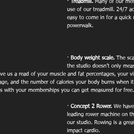
· 
Treadmill. 
Many of our me
use of our treadmill. 24/7 a
easy to come in for a quick 
powerwalk.
· 
Body weight scale. 
The sca
the studio doesn’t only mea
ive us a read of your muscle and fat percentages, your vis
e, and the number of calories your body burns when it is
 is with your memberships you can get measured for free.
· 
Concept 2 Rower.
 We have 
leading rower machine on th
our studio. Rowing is a grea
impact cardio. 