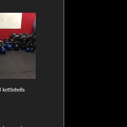
kettlebells 