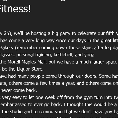
Fitness!
 25), we’ll be hosting a big party to celebrate our fifth y
 has come a very long way since our days in the great lit
 Bakery (remember coming down those stairs after leg d
sses, personal training, kettlebell, and yoga.
in the Morell Maples Mall, but we have a much larger spac
o be the Liquor Store. 
have had many people come through our doors. Some hav
rats, others come a few times a year, and others come o
 never come back. 
s very easy to let one week off from the gym turn into t
 embarrassed to ever go back. I thought this would be a 
the studio and to remind you that we don’t have any ba