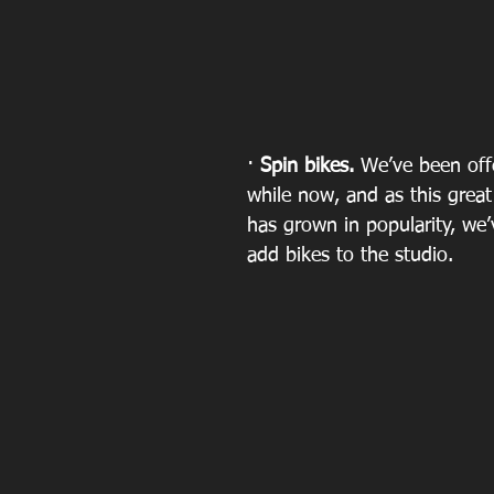
· 
Spin bikes.
 We’ve been offe
while now, and as this great 
has grown in popularity, we’
add bikes to the studio. 