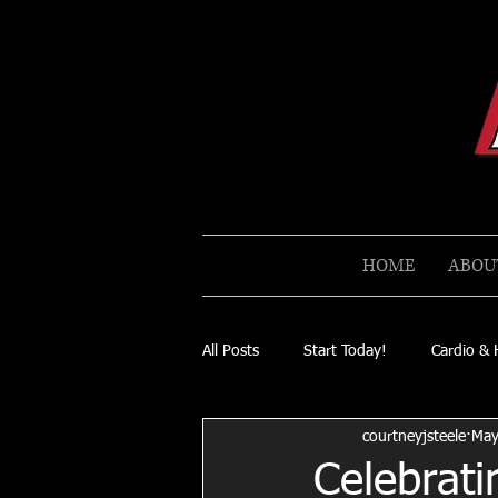
HOME
ABOU
All Posts
Start Today!
Cardio & 
courtneyjsteele
May
Celebrati