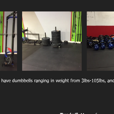
have dumbbells ranging in weight from 3lbs-105lbs, and 