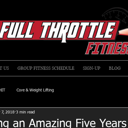
T US
GROUP FITNESS SCHEDULE
SIGN-UP
BLOG
HIT
Core & Weight Lifting
 7, 2018
3 min read
ng an Amazing Five Years 