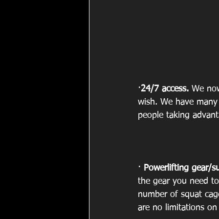
·
24/7 access.
 We now
wish. We have many 
people taking advanta
· 
Powerlifting gear/s
the gear you need to
number of squat cag
are no limitations o