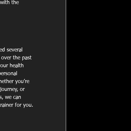
with the 
d several 
over the past 
your health 
personal 
hether you’re 
 journey, or 
s, we can 
rainer for you. 