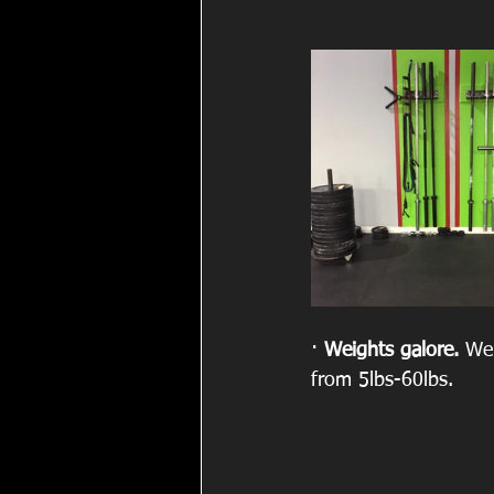
· 
Weights galore. 
We 
from 5lbs-60lbs.