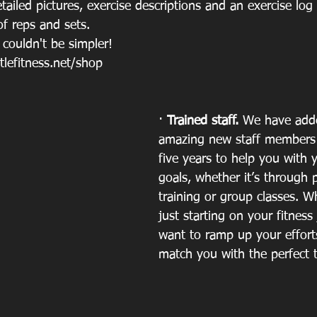
iled pictures, exercise descriptions and an exercise log 
f reps and sets.
 couldn't be simpler! 
tlefitness.net/shop
· 
Trained staff. 
We have adde
amazing new staff members 
five years to help you with 
goals, whether it’s through 
training or group classes. W
just starting on your fitness
want to ramp up your effort
match you with the perfect t