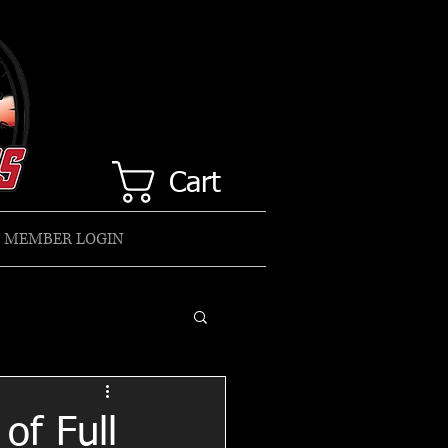
Cart
MEMBER LOGIN
of Full