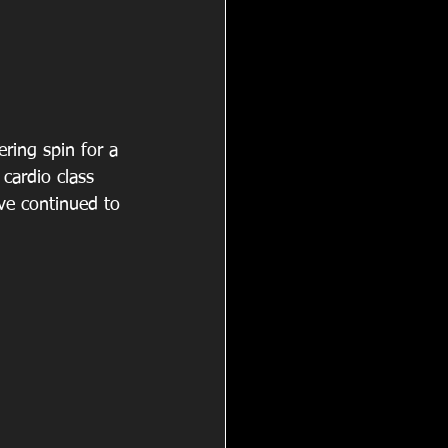
ring spin for a 
cardio class 
ve continued to 