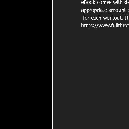
eBook comes with deta
appropriate amount o
 for each workout. It
https://www.fullthrot