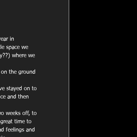
ear in 
tle space we 
ay??) where we 
e on the ground 
e stayed on to 
nce and then 
wo weeks off, to 
great time to 
d feelings and 