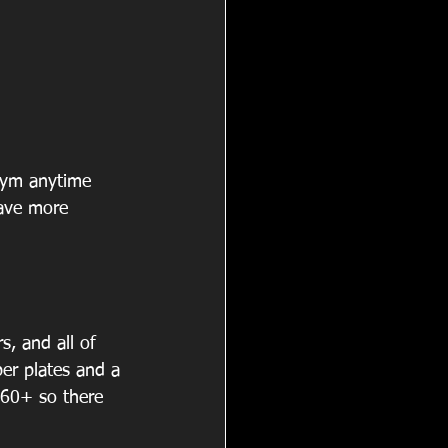
gym anytime 
ave more 
s, and all of 
er plates and a 
60+ so there 