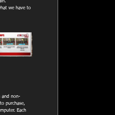
in. 
what we have to 
s and non-
to purchase, 
omputer. Each 