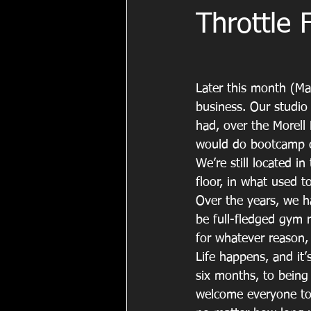
Throttle 
Later this month (May
business. Our studio
had, over the Morell
would do bootcamp cla
We’re still located 
floor, in what used t
Over the years, we 
be full-fledged gym 
for whatever reason,
Life happens, and it’
six months, to being
welcome everyone to 