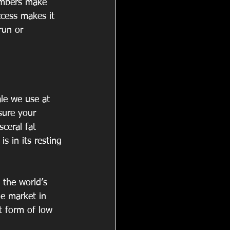
mbers make 
ccess makes it 
run or 
le we use at 
sure your 
ceral fat 
 in its resting 
the world’s 
e market in 
t form of low 