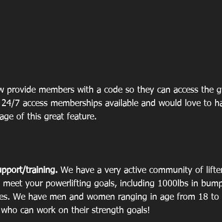
 provide members with a code so they can access the 
24/7 access memberships available and would love to h
ge of this great feature. 
upport/training.
 We have a very active community of lifter
 meet your powerlifting goals, including 1000lbs in bump
es. We have men and women ranging in age from 18 to 
n who can work on their strength goals!