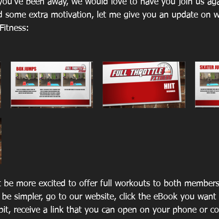
ou’ve been away, we would love to have you join us aga
d some extra motivation, let me give you an update on 
 Fitness: 
 be more excited to offer full workouts to both member
 be simpler, go to our website, click the eBook you want 
ebit, receive a link that you can open on your phone or c