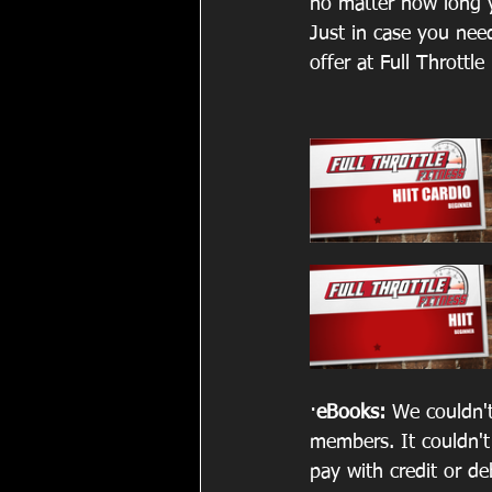
no matter how long y
Just in case you nee
offer at Full Throttle
·
eBooks: 
We couldn't
members. It couldn't
pay with credit or d