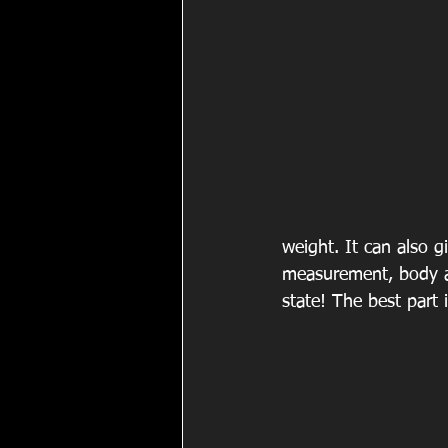
weight. It can also g
measurement, body ag
state! The best part