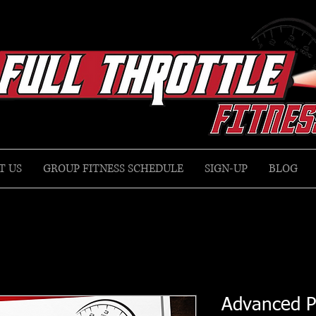
T US
GROUP FITNESS SCHEDULE
SIGN-UP
BLOG
Advanced P