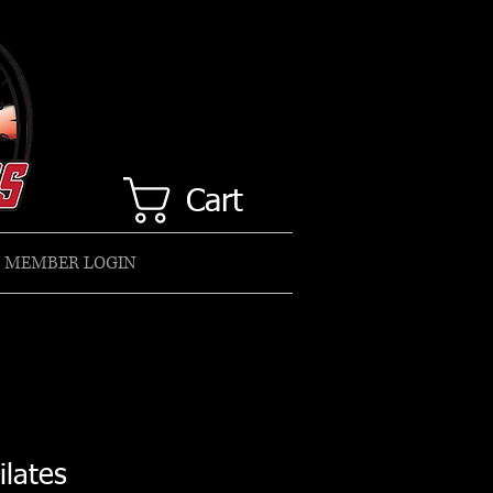
Cart
MEMBER LOGIN
ilates