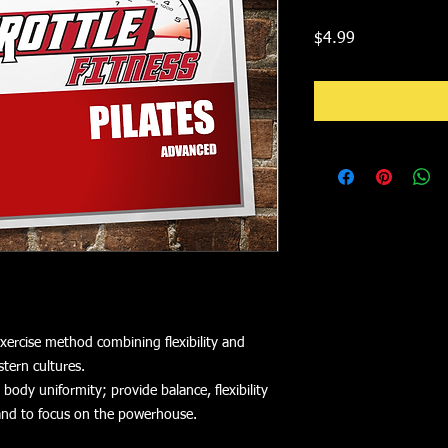
Price
$4.99
 exercise method combining flexibility and
tern cultures.
ody uniformity; provide balance, flexibility
and to focus on the powerhouse.