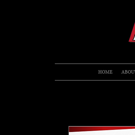
HOME
ABOU