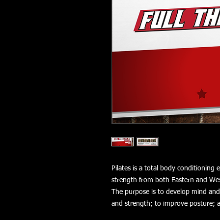
Pilates is a total body conditioning
strength from both Eastern and Wes
The purpose is to develop mind and b
and strength; to improve posture; 