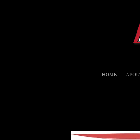
HOME
ABOU