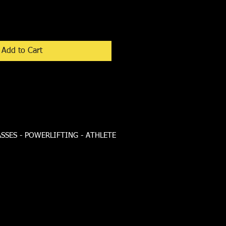
Add to Cart
ASSES - POWERLIFTING - ATHLETE