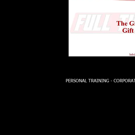
PERSONAL TRAINING - CORPORATE