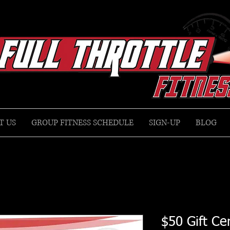
T US
GROUP FITNESS SCHEDULE
SIGN-UP
BLOG
$50 Gift Cer