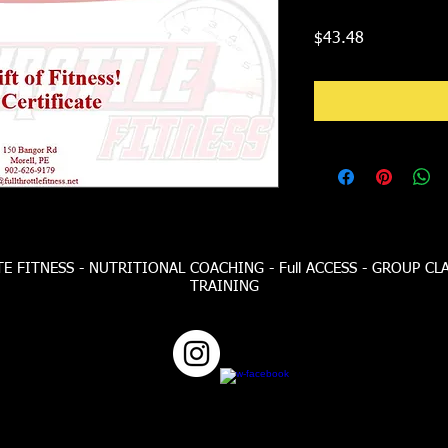
Price
$43.48
 FITNESS - NUTRITIONAL COACHING - Full ACCESS - GROUP CL
TRAINING