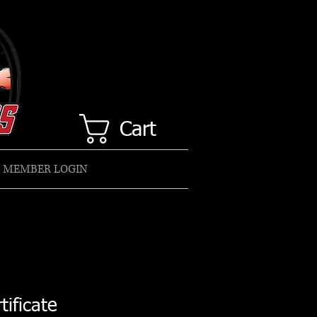
Cart
MEMBER LOGIN
tificate