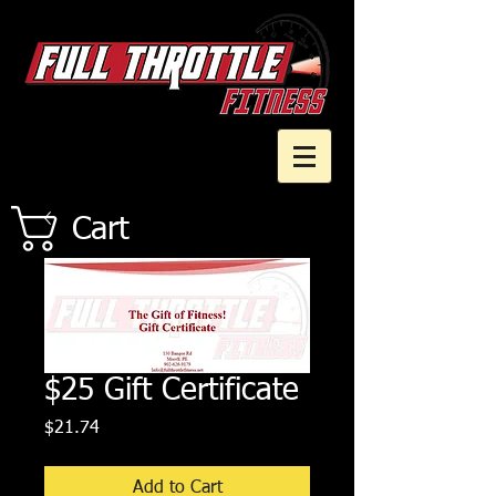
Cart
$25 Gift Certificate
Price
$21.74
Add to Cart